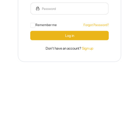
Remember me
Forgot Password?
Don't have an account?
Sign up