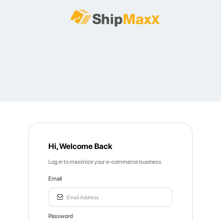
Hi, Welcome Back
Log in to maximize your e-commerce business.
Email
Password